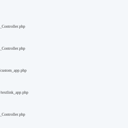
_Controller.php
_Controller.php
m/custom_app.php
/textlink_app.php
_Controller.php