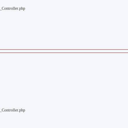
_Controller.php
_Controller.php