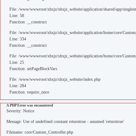
File: /www/wwwroot/xhxjz/xhxjz_website/application/shared/app/single
Line: 58
Function: __construct
File: /www/wwwroot/xhxjz/xhxjz_website/application/home/core/Custom
Line: 334
Function: __construct
File: /www/wwwroot/xhxjz/xhxjz_website/application/home/core/Custom
Line: 25
Function: setPageBlockVars
File: /www/wwwroot/xhxjz/xhxjz_website/index.php
Line: 284
Function: require_once
A PHP Error was encountered
Severity: Notice
Message: Use of undefined constant returntrue - assumed 'returntrue'
Filename: core/Custom_Controller.php