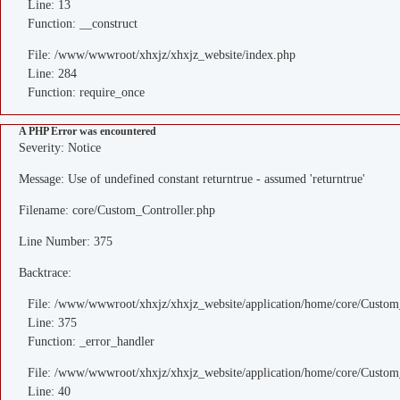
Line: 13
Function: __construct
File: /www/wwwroot/xhxjz/xhxjz_website/index.php
Line: 284
Function: require_once
A PHP Error was encountered
Severity: Notice
Message: Use of undefined constant returntrue - assumed 'returntrue'
Filename: core/Custom_Controller.php
Line Number: 375
Backtrace:
File: /www/wwwroot/xhxjz/xhxjz_website/application/home/core/Custom
Line: 375
Function: _error_handler
File: /www/wwwroot/xhxjz/xhxjz_website/application/home/core/Custom
Line: 40