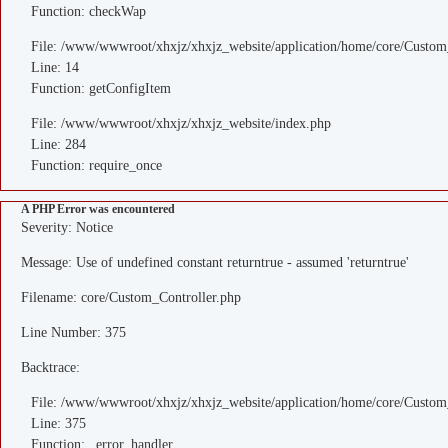
Function: checkWap
File: /www/wwwroot/xhxjz/xhxjz_website/application/home/core/Custom
Line: 14
Function: getConfigItem
File: /www/wwwroot/xhxjz/xhxjz_website/index.php
Line: 284
Function: require_once
A PHP Error was encountered
Severity: Notice
Message: Use of undefined constant returntrue - assumed 'returntrue'
Filename: core/Custom_Controller.php
Line Number: 375
Backtrace:
File: /www/wwwroot/xhxjz/xhxjz_website/application/home/core/Custom
Line: 375
Function: _error_handler