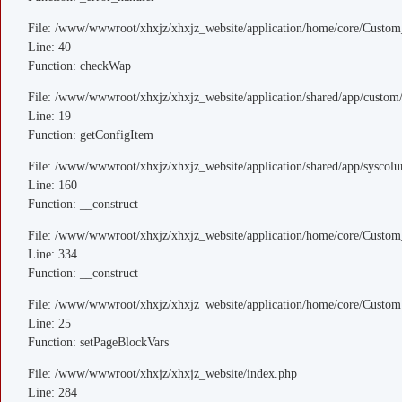
File: /www/wwwroot/xhxjz/xhxjz_website/application/home/core/Custom
Line: 40
Function: checkWap
File: /www/wwwroot/xhxjz/xhxjz_website/application/shared/app/custo
Line: 19
Function: getConfigItem
File: /www/wwwroot/xhxjz/xhxjz_website/application/shared/app/sysco
Line: 160
Function: __construct
File: /www/wwwroot/xhxjz/xhxjz_website/application/home/core/Custom
Line: 334
Function: __construct
File: /www/wwwroot/xhxjz/xhxjz_website/application/home/core/Custom
Line: 25
Function: setPageBlockVars
File: /www/wwwroot/xhxjz/xhxjz_website/index.php
Line: 284