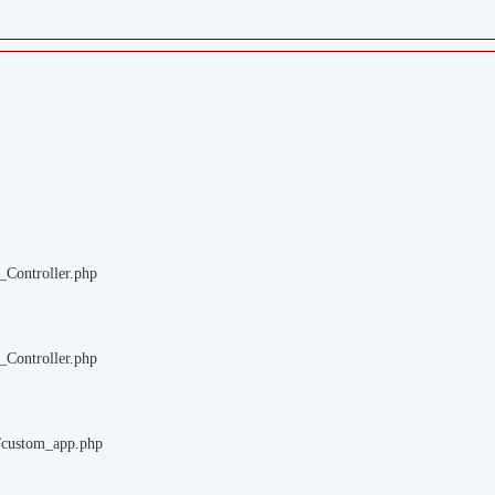
_Controller.php
_Controller.php
m/custom_app.php