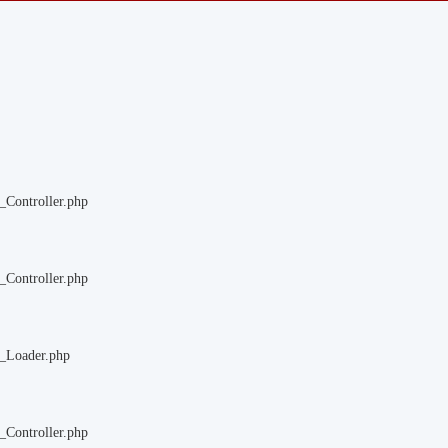
_Controller.php
_Controller.php
m_Loader.php
_Controller.php