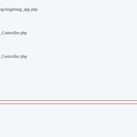
img/singleimg_app.php
_Controller.php
_Controller.php