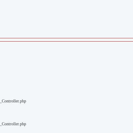
_Controller.php
_Controller.php