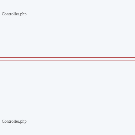
_Controller.php
_Controller.php