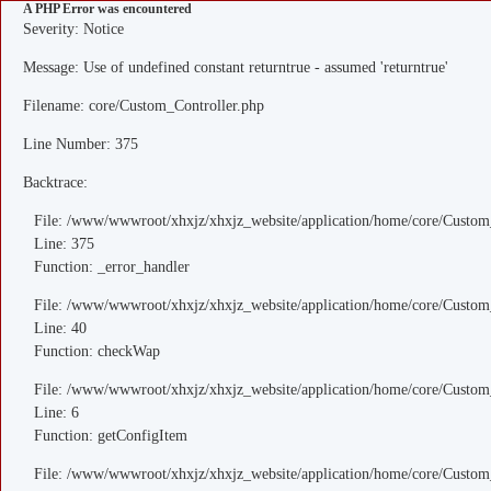
A PHP Error was encountered
Severity: Notice
Message: Use of undefined constant returntrue - assumed 'returntrue'
Filename: core/Custom_Controller.php
Line Number: 375
Backtrace:
File: /www/wwwroot/xhxjz/xhxjz_website/application/home/core/Custom
Line: 375
Function: _error_handler
File: /www/wwwroot/xhxjz/xhxjz_website/application/home/core/Custom
Line: 40
Function: checkWap
File: /www/wwwroot/xhxjz/xhxjz_website/application/home/core/Custo
Line: 6
Function: getConfigItem
File: /www/wwwroot/xhxjz/xhxjz_website/application/home/core/Custom