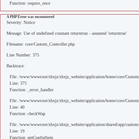
Function: require_once
A PHP Error was encountered
Severity: Notice
Message: Use of undefined constant returntrue - assumed 'returntrue'
Filename: core/Custom_Controller.php
Line Number: 375
Backtrace:
File: /www/wwwroot/xhxjz/xhxjz_website/application/home/core/Custom
Line: 375
Function: _error_handler
File: /www/wwwroot/xhxjz/xhxjz_website/application/home/core/Custom
Line: 40
Function: checkWap
File: /www/wwwroot/xhxjz/xhxjz_website/application/shared/app/custo
Line: 19
Function: getConfigItem