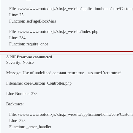
File: /www/wwwroot/xhxjz/xhxjz_website/application/home/core/Custom
Line: 25
Function: setPageBlockVars
File: /www/wwwroot/xhxjz/xhxjz_website/index.php
Line: 284
Function: require_once
A PHP Error was encountered
Severity: Notice
Message: Use of undefined constant returntrue - assumed 'returntrue'
Filename: core/Custom_Controller.php
Line Number: 375
Backtrace:
File: /www/wwwroot/xhxjz/xhxjz_website/application/home/core/Custom
Line: 375
Function: _error_handler