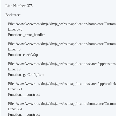
Line Number: 375
Backtrace:
File: /www/wwwroot/xhxjz/xhxjz_website/application/home/core/Custom
Line: 375
Function: _error_handler
File: /www/wwwroot/xhxjz/xhxjz_website/application/home/core/Custom
Line: 40
Function: checkWap
File: /www/wwwroot/xhxjz/xhxjz_website/application/shared/app/custo
Line: 19
Function: getConfigItem
File: /www/wwwroot/xhxjz/xhxjz_website/application/shared/app/textlink
Line: 171
Function: __construct
File: /www/wwwroot/xhxjz/xhxjz_website/application/home/core/Custom
Line: 334
Function: __construct