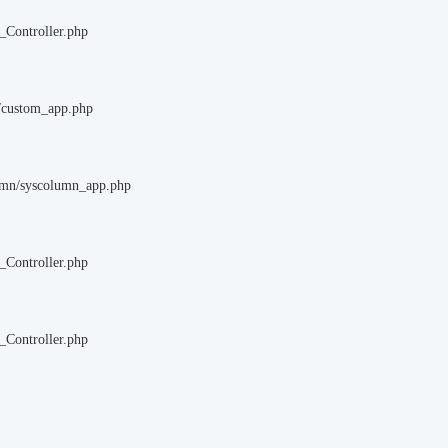
_Controller.php
m/custom_app.php
lumn/syscolumn_app.php
_Controller.php
_Controller.php